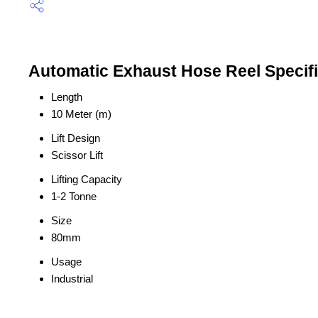
Automatic Exhaust Hose Reel Specifi
Length
10 Meter (m)
Lift Design
Scissor Lift
Lifting Capacity
1-2 Tonne
Size
80mm
Usage
Industrial