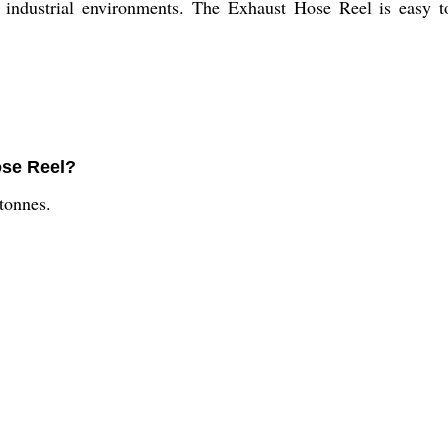
of industrial environments. The Exhaust Hose Reel is easy t
ose Reel?
 tonnes.