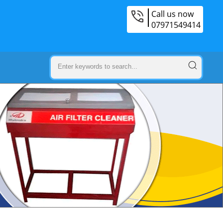
Call us now
07971549414