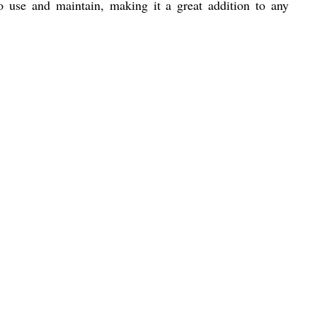
o use and maintain, making it a great addition to any