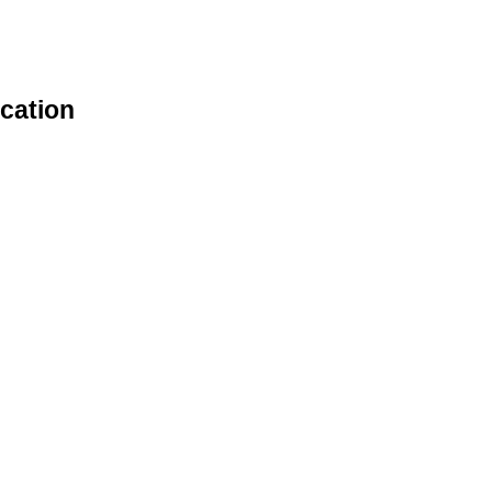
cation