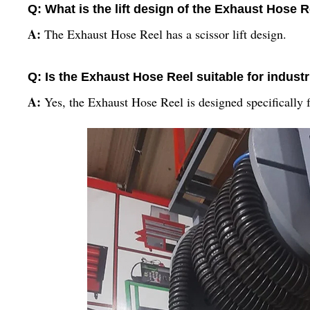
Q: What is the lift design of the Exhaust Hose 
A:
The Exhaust Hose Reel has a scissor lift design.
Q: Is the Exhaust Hose Reel suitable for industr
A:
Yes, the Exhaust Hose Reel is designed specifically f