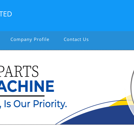
ITED
Company Profile
Contact Us