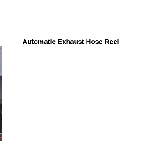
Automatic Exhaust Hose Reel