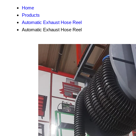
Home
Products
Automatic Exhaust Hose Reel
Automatic Exhaust Hose Reel