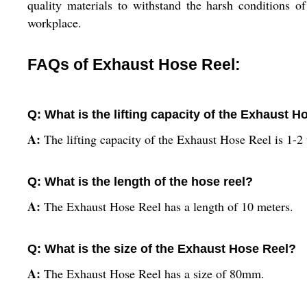
quality materials to withstand the harsh conditions 
workplace.
FAQs of Exhaust Hose Reel:
Q: What is the lifting capacity of the Exhaust H
A:
The lifting capacity of the Exhaust Hose Reel is 1-2
Q: What is the length of the hose reel?
A:
The Exhaust Hose Reel has a length of 10 meters.
Q: What is the size of the Exhaust Hose Reel?
A:
The Exhaust Hose Reel has a size of 80mm.