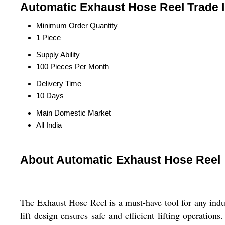
Automatic Exhaust Hose Reel Trade 
Minimum Order Quantity
1 Piece
Supply Ability
100 Pieces Per Month
Delivery Time
10 Days
Main Domestic Market
All India
About Automatic Exhaust Hose Reel
The Exhaust Hose Reel is a must-have tool for any indus
lift design ensures safe and efficient lifting operation