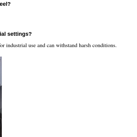
Reel?
ial settings?
or industrial use and can withstand harsh conditions.