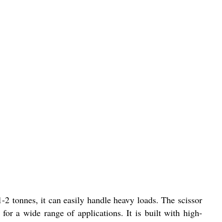
-2 tonnes, it can easily handle heavy loads. The scissor
 for a wide range of applications. It is built with high-