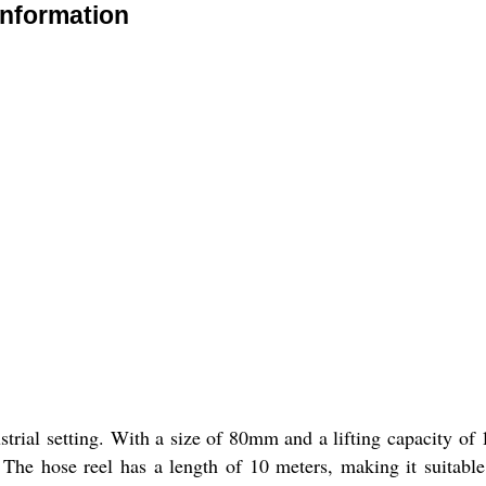
Information
trial setting. With a size of 80mm and a lifting capacity of 1
s. The hose reel has a length of 10 meters, making it suitable