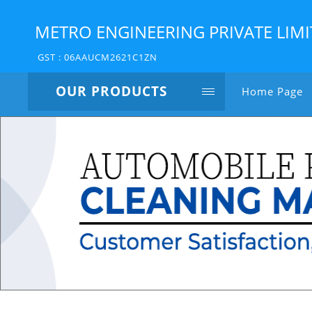
METRO ENGINEERING PRIVATE LIM
GST : 06AAUCM2621C1ZN
OUR PRODUCTS
Home Page