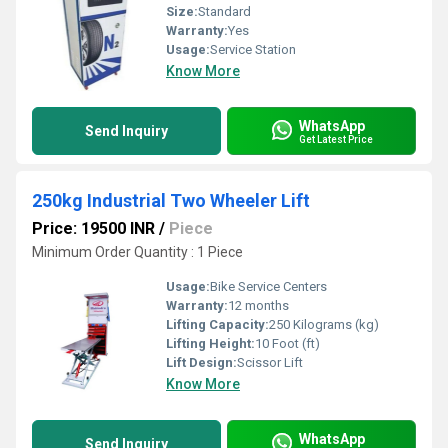
Size:
Standard
Warranty:
Yes
Usage:
Service Station
Know More
WhatsApp
Send Inquiry
Get Latest Price
250kg Industrial Two Wheeler Lift
Price: 19500 INR
/
Piece
Minimum Order Quantity : 1 Piece
Usage:
Bike Service Centers
Warranty:
12 months
Lifting Capacity:
250 Kilograms (kg)
Lifting Height:
10 Foot (ft)
Lift Design:
Scissor Lift
Know More
WhatsApp
Send Inquiry