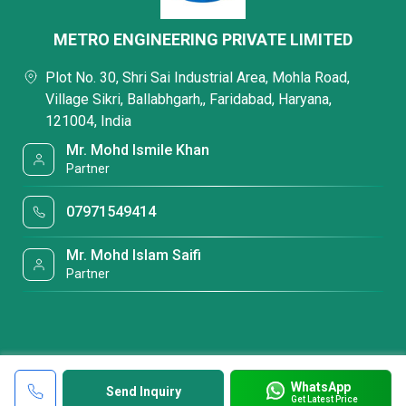
METRO ENGINEERING PRIVATE LIMITED
Plot No. 30, Shri Sai Industrial Area, Mohla Road,
Village Sikri, Ballabhgarh,, Faridabad, Haryana,
121004, India
Mr. Mohd Ismile Khan
Partner
07971549414
Mr. Mohd Islam Saifi
Partner
WhatsApp
Send Inquiry
Get Latest Price