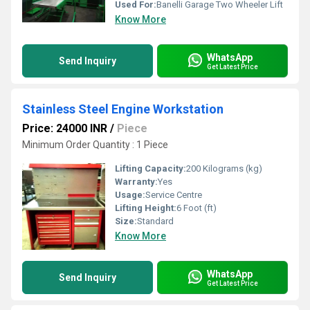
Used For:
Banelli Garage Two Wheeler Lift
Know More
WhatsApp
Send Inquiry
Get Latest Price
Stainless Steel Engine Workstation
Price: 24000 INR
/
Piece
Minimum Order Quantity : 1 Piece
Lifting Capacity:
200 Kilograms (kg)
Warranty:
Yes
Usage:
Service Centre
Lifting Height:
6 Foot (ft)
Size:
Standard
Know More
WhatsApp
Send Inquiry
Get Latest Price