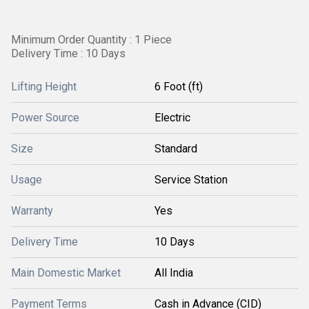
Minimum Order Quantity : 1 Piece
Delivery Time : 10 Days
Lifting Height
6 Foot (ft)
Power Source
Electric
Size
Standard
Usage
Service Station
Warranty
Yes
Delivery Time
10 Days
Main Domestic Market
All India
Payment Terms
Cash in Advance (CID)