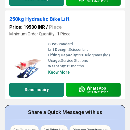
Get Latest Price
250kg Hydraulic Bike Lift
Price: 19500 INR
/
Piece
Minimum Order Quantity : 1 Piece
Size:
Standard
Lift Design:
Scissor Lift
Lifting Capacity:
250 Kilograms (kg)
Usage:
Service Stations
Warranty:
12 months
Know More
WhatsApp
Send Inquiry
Get Latest Price
Share a Quick Message with us