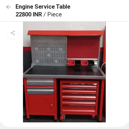
Engine Service Table
22800 INR
/ Piece