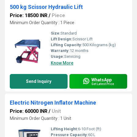
500 kg Scissor Hydraulic Lift
Price: 18500 INR
/
Piece
Minimum Order Quantity : 1 Piece
Size:
Standard
Lift Design:
Scissor Lift
Lifting Capacity:
500 Kilograms (kg)
Warranty:
12 months
Usage:
Servicing
Know More
WhatsApp
Send Inquiry
Get Latest Price
Electric Nitrogen Inflator Machine
Price: 60000 INR
/
Unit
Minimum Order Quantity : 1 Unit
Lifting Height:
6-10 Foot (ft)
Pressure Capacity:
60 L