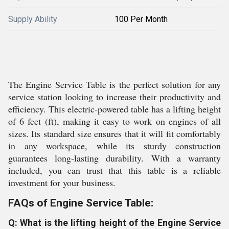
Supply Ability
100 Per Month
The Engine Service Table is the perfect solution for any
service station looking to increase their productivity and
efficiency. This electric-powered table has a lifting height
of 6 feet (ft), making it easy to work on engines of all
sizes. Its standard size ensures that it will fit comfortably
in any workspace, while its sturdy construction
guarantees long-lasting durability. With a warranty
included, you can trust that this table is a reliable
investment for your business.
FAQs of Engine Service Table:
Q: What is the lifting height of the Engine Service