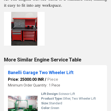
it easy to fit into any workspace.
More Similar Engine Service Table
Banelli Garage Two Wheeler Lift
Price: 25000.00 INR
/
Piece
Minimum Order Quantity : 1 Piece
Lift Design:
Scissor Lift
Product Type:
Other, Two Wheeler Lift
Size:
Standard
Color:
Green