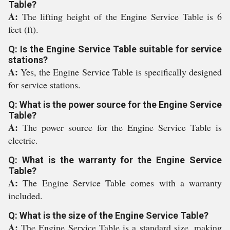
Table?
A:
The lifting height of the Engine Service Table is 6
feet (ft).
Q: Is the Engine Service Table suitable for service
stations?
A:
Yes, the Engine Service Table is specifically designed
for service stations.
Q: What is the power source for the Engine Service
Table?
A:
The power source for the Engine Service Table is
electric.
Q: What is the warranty for the Engine Service
Table?
A:
The Engine Service Table comes with a warranty
included.
Q: What is the size of the Engine Service Table?
A:
The Engine Service Table is a standard size, making