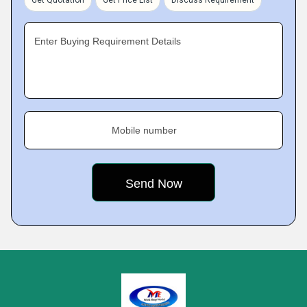
Get Quotation
Get Price List
Discuss Requirement
Enter Buying Requirement Details
Mobile number